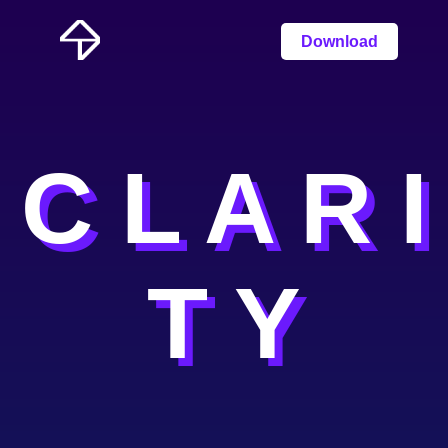
Download
C L A R I
T Y