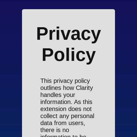
Privacy
Policy
This privacy policy
outlines how Clarity
handles your
information. As this
extension does not
collect any personal
data from users,
there is no