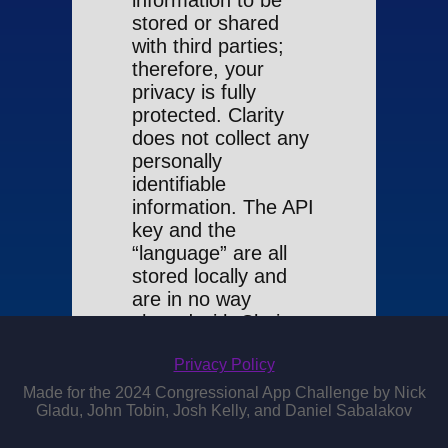
information to be
stored or shared
with third parties;
therefore, your
privacy is fully
protected. Clarity
does not collect any
personally
identifiable
information. The API
key and the
“language” are all
stored locally and
are in no way
shared with Clarity.
By using Clarity, you
Privacy Policy
agree to this policy.
Made for the 2024 Congressional App Challenge by Nick
Gladu, John Tobin, Josh Kelly, and Daniel Sabalakov